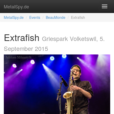
MetalSpy.de
MetalSpy.de
Events
BeauMonde
Extrafish
Extrafish
Griespark Volketswil, 5.
September 2015