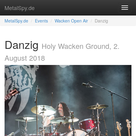
MetalSpy.de
MetalSpy.de
Events
Wacken Open Air
Danzig
Danzig
Holy Wacken Ground, 2.
August 2018