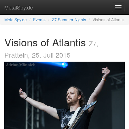
MetalSpy.de
MetalSpy.de
Events
Z7 Summer Nights
Visions of Atlantis
Visions of Atlantis
Z7,
Pratteln, 25. Juli 2015